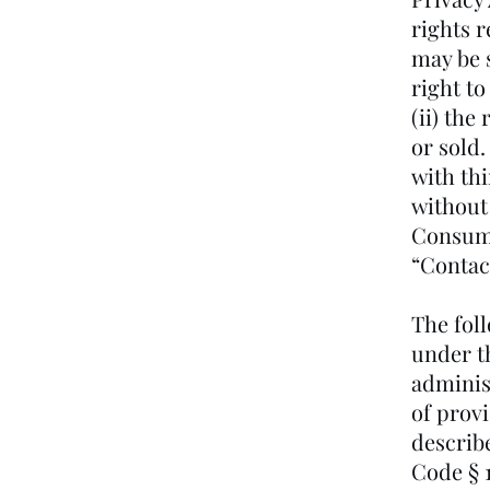
rights 
may be s
right to
(ii) the
or sold.
with th
without
Consume
“Contac
The fol
under th
administ
of provi
describ
Code § 1