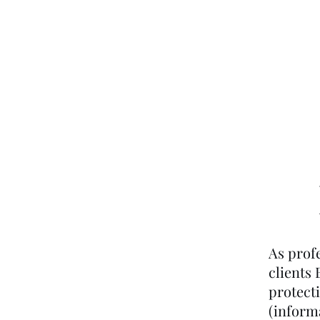
Home
About Us
As profe
clients
protect
(informa