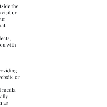
tside the
visit or
our
hat
lects,
ion with
roviding
website or
l media
ally
n as