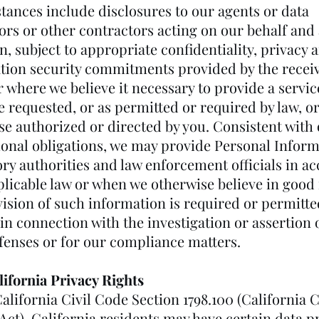
tances include disclosures to our agents or data
ors or other contractors acting on our behalf and 
n, subject to appropriate confidentiality, privacy 
tion security commitments provided by the recei
r where we believe it necessary to provide a servi
 requested, or as permitted or required by law, or
se authorized or directed by you. Consistent with
ional obligations, we may provide Personal Inform
ory authorities and law enforcement officials in a
licable law or when we otherwise believe in good 
ision of such information is required or permitte
in connection with the investigation or assertion 
efenses or for our compliance matters.
lifornia Privacy Rights
alifornia Civil Code Section 1798.100 (California
Act), California residents may have certain data p