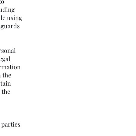
to
luding
ile using
feguards
rsonal
egal
ormation
n the
btain
 the
 parties