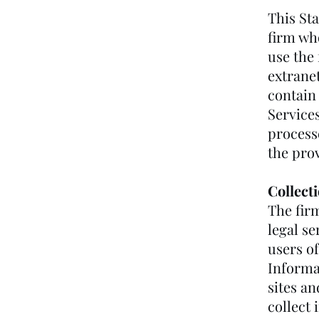
This Sta
firm wh
use the 
extranet
contain 
Services
process
the prov
Collect
The fir
legal se
users of
Informa
sites a
collect