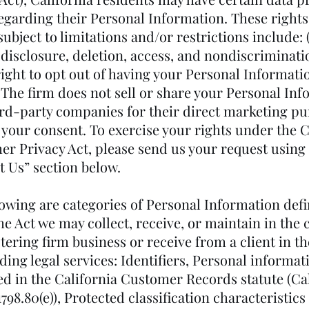
regarding their Personal Information. These right
ubject to limitations and/or restrictions include: (
 disclosure, deletion, access, and nondiscriminati
 right to opt out of having your Personal Informat
 The firm does not sell or share your Personal In
ird-party companies for their direct marketing p
 your consent. To exercise your rights under the C
r Privacy Act, please send us your request using
t Us” section below.
lowing are categories of Personal Information def
e Act we may collect, receive, or maintain in the 
ering firm business or receive from a client in t
ding legal services: Identifiers, Personal informat
ed in the California Customer Records statute (Cal
798.80(e)), Protected classification characteristic