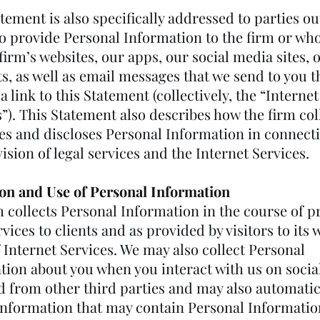
tement is also specifically addressed to parties ou
o provide Personal Information to the firm or who 
firm’s websites, our apps, our social media sites, 
s, as well as email messages that we send to you t
a link to this Statement (collectively, the “Internet
”). This Statement also describes how the firm col
es and discloses Personal Information in connect
ision of legal services and the Internet Services.
ion and Use of Personal Information
m collects Personal Information in the course of p
rvices to clients and as provided by visitors to its 
 Internet Services. We may also collect Personal
tion about you when you interact with us on socia
nd from other third parties and may also automatic
 information that may contain Personal Informatio