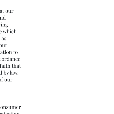
at our
and
ving
ce which
 as
 our
ation to
ccordance
faith that
d by law,
of our
 Consumer
rotection