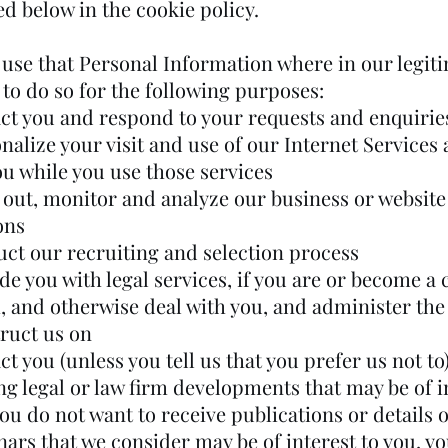
d below in the cookie policy.
use that Personal Information where in our legit
 to do so for the following purposes:
act you and respond to your requests and enquirie
nalize your visit and use of our Internet Services 
ou while you use those services
y out, monitor and analyze our business or website
ons
uct our recruiting and selection process
de you with legal services, if you are or become a c
m, and otherwise deal with you, and administer the
truct us on
ct you (unless you tell us that you prefer us not to
g legal or law firm developments that may be of i
you do not want to receive publications or details 
nars that we consider may be of interest to you, y