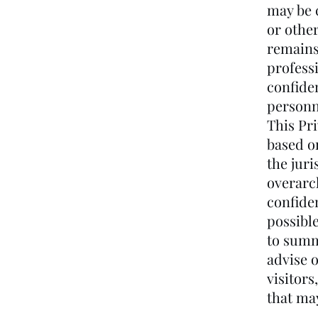
may be c
or other
remains 
profess
confide
personn
This Pr
based o
the juri
overarch
confiden
possible
to summ
advise o
visitors
that ma