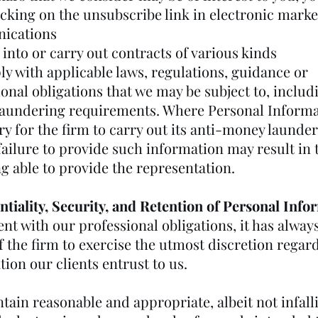
icking on the unsubscribe link in electronic mark
ications
 into or carry out contracts of various kinds
ly with applicable laws, regulations, guidance or
onal obligations that we may be subject to, includ
aundering requirements. Where Personal Informa
y for the firm to carry out its anti-money launde
failure to provide such information may result in 
g able to provide the representation.
ntiality, Security, and Retention of Personal Info
nt with our professional obligations, it has alway
f the firm to exercise the utmost discretion regar
ion our clients entrust to us.
ain reasonable and appropriate, albeit not infalli