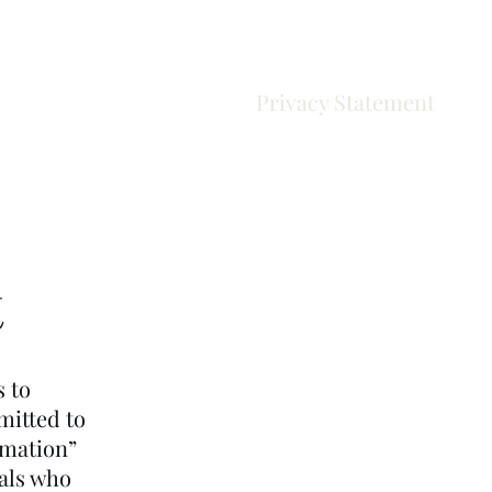
Results
Privacy Statement
t
s to
mitted to
rmation”
uals who