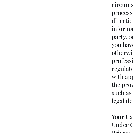
circums
process
directio
informa
party, o
you have
otherwi
profess
regulat
with app
the prov
such as 
legal d
Your Ca
Under C
Privacy 