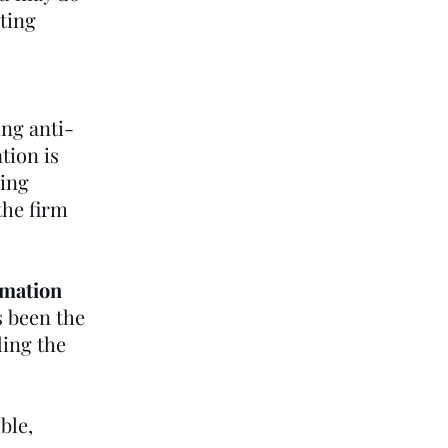
eting
ing anti-
tion is
ring
the firm
rmation
s been the
ding the
ble,