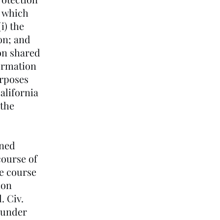
s which
i) the
on; and
ion shared
formation
urposes
alifornia
 the
ined
course of
he course
ion
. Civ.
s under