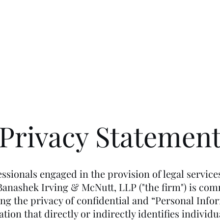
People
Privacy Statemen
ssionals engaged in the provision of legal service
 Banashek Irving & McNutt, LLP ("the firm") is com
ing the privacy of confidential and “Personal Info
tion that directly or indirectly identifies individ