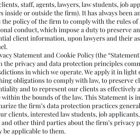
lients, staff, agents, lawyers, law students, job ap
s inside or outside the firm). It has always been a
the policy of the firm to comply with the rules of
ional conduct, which impose a duty to preserve an
ntial client information, upon lawyers and their a
el.
ivacy Statement and Cookie Policy (the “Statement”
n the privacy and data protection principles com
sdictions in which we operate. We apply it in light 
ing obligations to comply with law, to preserve cl
tiality and to represent our clients as effectively 
 within the bounds of the law. This Statement is 
arize the firm’s data protection practices general
ur clients, interested law students, job applicants
, and other third parties about the firm’s privacy p
y be applicable to them.