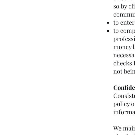
so by cl
commun
to enter
to comp
professi
money l
necessar
checks 
not bein
Confide
Consiste
policy o
informat
We maint