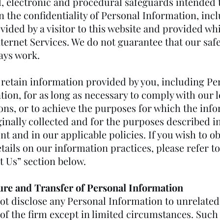
l, electronic and procedural safeguards intended 
n the confidentiality of Personal Information, inc
vided by a visitor to this website and provided wh
nternet Services. We do not guarantee that our sa
ays work.
retain information provided by you, including Pe
ion, for as long as necessary to comply with our l
ions, or to achieve the purposes for which the inf
inally collected and for the purposes described i
t and in our applicable policies. If you wish to o
ails on our information practices, please refer to
t Us” section below.
ure and Transfer of Personal Information
ot disclose any Personal Information to unrelated
 of the firm except in limited circumstances. Such