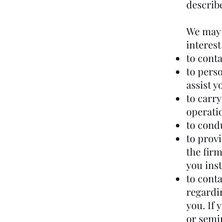
describe
We may 
interest
to cont
to perso
assist y
to carr
operati
to cond
to provi
the fir
you ins
to conta
regardin
you. If 
or semi