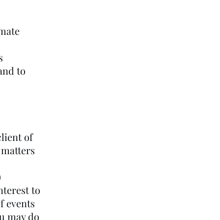
imate
s
and to
lient of
 matters
)
nterest to
of events
ou may do