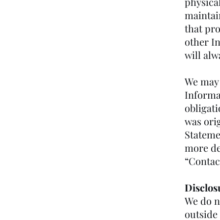
physica
maintai
that pro
other I
will alw
We may 
Informat
obligat
was orig
Statemen
more det
“Contac
Disclos
We do n
outside