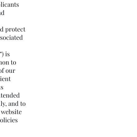
plicants
nd
d protect
ssociated
) is
mon to
of our
ient
as
intended
ly, and to
, website
olicies